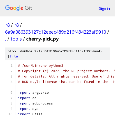
Sign in
r8
/
r8
/
6a9a086393127c12eeec489d216f434223af9910
/
.
/
tools
/
cherry-pick.py
blob: da68de537f296f8106a5c396286ffd2fd034aa45
[
file
]
#!/usr/bin/env python3
# Copyright (c) 2022, the R8 project authors. P
# for details. All rights reserved. Use of this
# BSD-style license that can be found in the LI
import
 argparse
import
 os
import
 subprocess
import
 sys
import
 utils