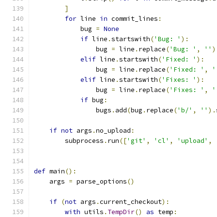
]
for
 line 
in
 commit_lines
:
            bug 
=
None
if
 line
.
startswith
(
'Bug: '
):
                bug 
=
 line
.
replace
(
'Bug: '
,
''
)
elif
 line
.
startswith
(
'Fixed: '
):
                bug 
=
 line
.
replace
(
'Fixed: '
,
'
elif
 line
.
startswith
(
'Fixes: '
):
                bug 
=
 line
.
replace
(
'Fixes: '
,
'
if
 bug
:
                bugs
.
add
(
bug
.
replace
(
'b/'
,
''
).
if
not
 args
.
no_upload
:
        subprocess
.
run
([
'git'
,
'cl'
,
'upload'
,
def
 main
():
    args 
=
 parse_options
()
if
(
not
 args
.
current_checkout
):
with
 utils
.
TempDir
()
as
 temp
: