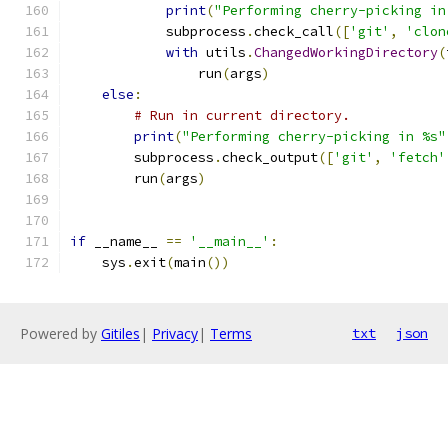
print
(
"Performing cherry-picking in
            subprocess
.
check_call
([
'git'
,
'clon
with
 utils
.
ChangedWorkingDirectory
(
                run
(
args
)
else
:
# Run in current directory.
print
(
"Performing cherry-picking in %s"
        subprocess
.
check_output
([
'git'
,
'fetch'
        run
(
args
)
if
 __name__ 
==
'__main__'
:
    sys
.
exit
(
main
())
Powered by
Gitiles
|
Privacy
|
Terms
txt
json