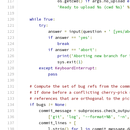
                os
.
getcwd
()
if
 args
.
no_upload 
e
'Ready to upload %s (cwd %s)'
%
while
True
:
try
:
            answer 
=
 input
(
question 
+
' [yes/ab
if
 answer 
==
'yes'
:
break
if
 answer 
==
'abort'
:
print
(
'Aborting new branch for 
                sys
.
exit
(
1
)
except
KeyboardInterrupt
:
pass
# Compute the set of bug refs from the comm
# If done before a conflicting cherry-pick 
# references that are orthogonal to the pic
if
 bugs 
!=
None
:
        commit_message 
=
 subprocess
.
check_outpu
[
'git'
,
'log'
,
'--format=%B'
,
'-n'
,
        commit_lines 
=
[
            l
.
strip
()
for
 l 
in
 commit_message
.
d