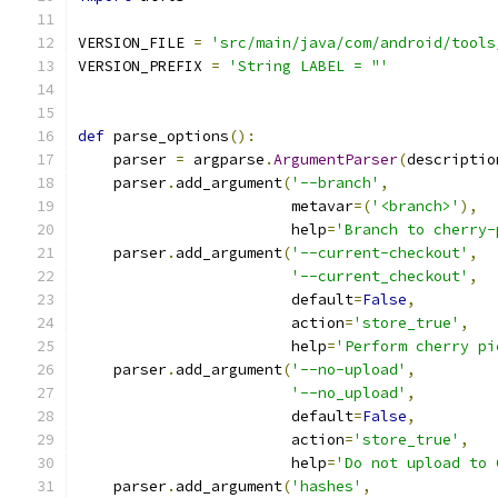
VERSION_FILE 
=
'src/main/java/com/android/tools
VERSION_PREFIX 
=
'String LABEL = "'
def
 parse_options
():
    parser 
=
 argparse
.
ArgumentParser
(
descriptio
    parser
.
add_argument
(
'--branch'
,
                        metavar
=(
'<branch>'
),
                        help
=
'Branch to cherry-
    parser
.
add_argument
(
'--current-checkout'
,
'--current_checkout'
,
                        default
=
False
,
                        action
=
'store_true'
,
                        help
=
'Perform cherry pi
    parser
.
add_argument
(
'--no-upload'
,
'--no_upload'
,
                        default
=
False
,
                        action
=
'store_true'
,
                        help
=
'Do not upload to 
    parser
.
add_argument
(
'hashes'
,