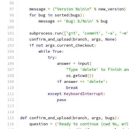
    message 
=
(
"Version %s\n\n"
%
 new_version
)
for
 bug 
in
 sorted
(
bugs
):
        message 
+=
'Bug: b/%s\n'
%
 bug
    subprocess
.
run
([
'git'
,
'commit'
,
'-a'
,
'-m'
    confirm_and_upload
(
branch
,
 args
,
None
)
if
not
 args
.
current_checkout
:
while
True
:
try
:
                answer 
=
 input
(
"Type 'delete' to finish an
                    os
.
getcwd
())
if
 answer 
==
'delete'
:
break
except
KeyboardInterrupt
:
pass
def
 confirm_and_upload
(
branch
,
 args
,
 bugs
):
    question 
=
(
'Ready to continue (cwd %s, wil