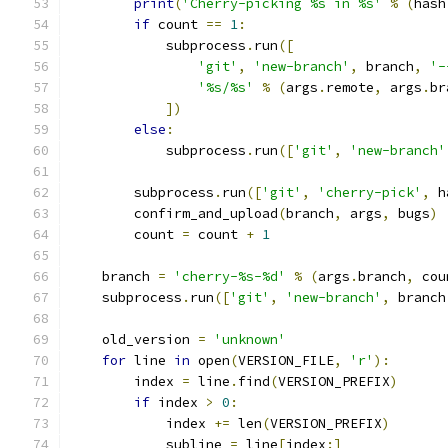
print
(
'Cherry-picking %s in %s'
%
(
hash
if
 count 
==
1
:
            subprocess
.
run
([
'git'
,
'new-branch'
,
 branch
,
'-
'%s/%s'
%
(
args
.
remote
,
 args
.
br
])
else
:
            subprocess
.
run
([
'git'
,
'new-branch'
        subprocess
.
run
([
'git'
,
'cherry-pick'
,
 h
        confirm_and_upload
(
branch
,
 args
,
 bugs
)
        count 
=
 count 
+
1
    branch 
=
'cherry-%s-%d'
%
(
args
.
branch
,
 cou
    subprocess
.
run
([
'git'
,
'new-branch'
,
 branch
    old_version 
=
'unknown'
for
 line 
in
 open
(
VERSION_FILE
,
'r'
):
        index 
=
 line
.
find
(
VERSION_PREFIX
)
if
 index 
>
0
:
            index 
+=
 len
(
VERSION_PREFIX
)
            subline 
=
 line
[
index
:]