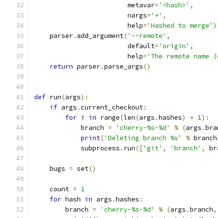
                        metavar
=
'<hash>'
,
                        nargs
=
'+'
,
                        help
=
'Hashed to merge'
)
    parser
.
add_argument
(
'--remote'
,
                        default
=
'origin'
,
                        help
=
'The remote name (
return
 parser
.
parse_args
()
def
 run
(
args
):
if
 args
.
current_checkout
:
for
 i 
in
 range
(
len
(
args
.
hashes
)
+
1
):
            branch 
=
'cherry-%s-%d'
%
(
args
.
bra
print
(
'Deleting branch %s'
%
 branch
            subprocess
.
run
([
'git'
,
'branch'
,
 br
    bugs 
=
 set
()
    count 
=
1
for
 hash 
in
 args
.
hashes
:
        branch 
=
'cherry-%s-%d'
%
(
args
.
branch
,