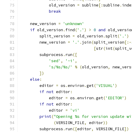
            old_version 
=
 subline
[:
subline
.
inde
break
    new_version 
=
'unknown'
if
 old_version
.
find
(
'.'
)
>
0
and
 old_versio
        split_version 
=
 old_version
.
split
(
'.'
)
        new_version 
=
'.'
.
join
(
split_version
[:-
[
str
(
int
(
split_v
        subprocess
.
run
([
'sed'
,
'-i'
,
's/%s/%s/'
%
(
old_version
,
 new_vers
])
else
:
        editor 
=
 os
.
environ
.
get
(
'VISUAL'
)
if
not
 editor
:
            editor 
=
 os
.
environ
.
get
(
'EDITOR'
)
if
not
 editor
:
            editor 
=
'vi'
print
(
"Opening %s for version update wi
(
VERSION_FILE
,
 editor
))
        subprocess
.
run
([
editor
,
 VERSION_FILE
])