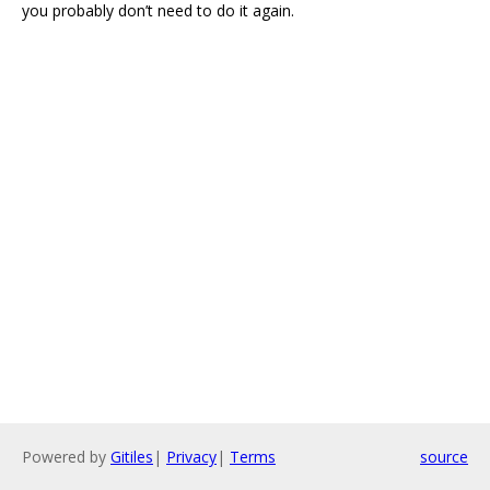
you probably don’t need to do it again.
Powered by
Gitiles
|
Privacy
|
Terms
source