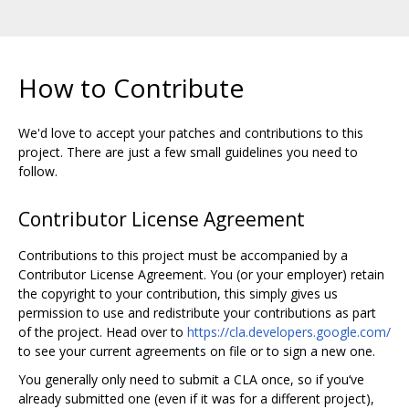
How to Contribute
We'd love to accept your patches and contributions to this
project. There are just a few small guidelines you need to
follow.
Contributor License Agreement
Contributions to this project must be accompanied by a
Contributor License Agreement. You (or your employer) retain
the copyright to your contribution, this simply gives us
permission to use and redistribute your contributions as part
of the project. Head over to
https://cla.developers.google.com/
to see your current agreements on file or to sign a new one.
You generally only need to submit a CLA once, so if you‘ve
already submitted one (even if it was for a different project),