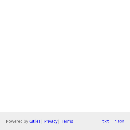
Powered by
Gitiles
|
Privacy
|
Terms
txt
json