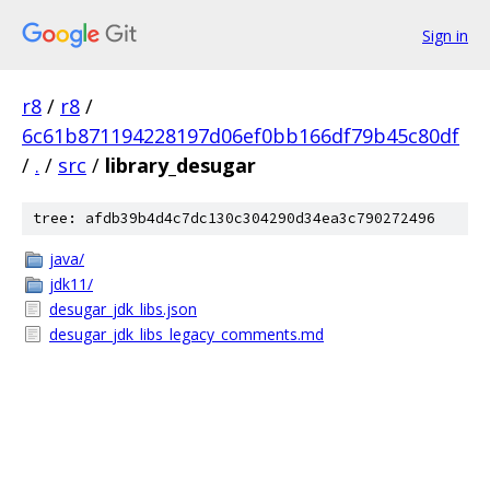
Sign in
r8
/
r8
/
6c61b871194228197d06ef0bb166df79b45c80df
/
.
/
src
/
library_desugar
tree: afdb39b4d4c7dc130c304290d34ea3c790272496
java/
jdk11/
desugar_jdk_libs.json
desugar_jdk_libs_legacy_comments.md