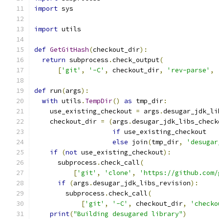
import
 sys
import
 utils
def
GetGitHash
(
checkout_dir
):
return
 subprocess
.
check_output
(
[
'git'
,
'-C'
,
 checkout_dir
,
'rev-parse'
,
def
 run
(
args
):
with
 utils
.
TempDir
()
as
 tmp_dir
:
    use_existing_checkout 
=
 args
.
desugar_jdk_li
    checkout_dir 
=
(
args
.
desugar_jdk_libs_check
if
 use_existing_checkout
else
 join
(
tmp_dir
,
'desugar
if
(
not
 use_existing_checkout
):
      subprocess
.
check_call
(
[
'git'
,
'clone'
,
'https://github.com/
if
(
args
.
desugar_jdk_libs_revision
):
        subprocess
.
check_call
(
[
'git'
,
'-C'
,
 checkout_dir
,
'checko
print
(
"Building desugared library"
)