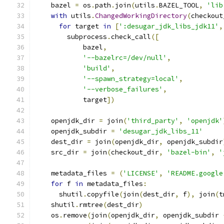
    bazel 
=
 os
.
path
.
join
(
utils
.
BAZEL_TOOL
,
'lib
with
 utils
.
ChangedWorkingDirectory
(
checkout
for
 target 
in
[
':desugar_jdk_libs_jdk11'
,
        subprocess
.
check_call
([
            bazel
,
'--bazelrc=/dev/null'
,
'build'
,
'--spawn_strategy=local'
,
'--verbose_failures'
,
            target
])
    openjdk_dir 
=
 join
(
'third_party'
,
'openjdk'
    openjdk_subdir 
=
'desugar_jdk_libs_11'
    dest_dir 
=
 join
(
openjdk_dir
,
 openjdk_subdir
    src_dir 
=
 join
(
checkout_dir
,
'bazel-bin'
,
'
    metadata_files 
=
(
'LICENSE'
,
'README.google
for
 f 
in
 metadata_files
:
      shutil
.
copyfile
(
join
(
dest_dir
,
 f
),
 join
(
t
    shutil
.
rmtree
(
dest_dir
)
    os
.
remove
(
join
(
openjdk_dir
,
 openjdk_subdir 