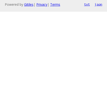
Powered by
Gitiles
|
Privacy
|
Terms
txt
json