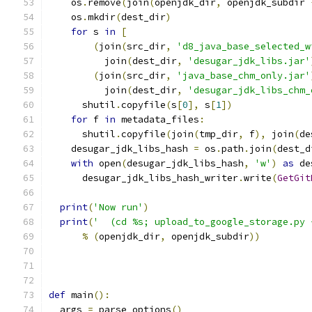
    os
.
remove
(
join
(
openjdk_dir
,
 openjdk_subdir 
    os
.
mkdir
(
dest_dir
)
for
 s 
in
[
(
join
(
src_dir
,
'd8_java_base_selected_w
          join
(
dest_dir
,
'desugar_jdk_libs.jar'
(
join
(
src_dir
,
'java_base_chm_only.jar'
          join
(
dest_dir
,
'desugar_jdk_libs_chm_
      shutil
.
copyfile
(
s
[
0
],
 s
[
1
])
for
 f 
in
 metadata_files
:
      shutil
.
copyfile
(
join
(
tmp_dir
,
 f
),
 join
(
de
    desugar_jdk_libs_hash 
=
 os
.
path
.
join
(
dest_d
with
 open
(
desugar_jdk_libs_hash
,
'w'
)
as
 de
      desugar_jdk_libs_hash_writer
.
write
(
GetGit
print
(
'Now run'
)
print
(
'  (cd %s; upload_to_google_storage.py 
%
(
openjdk_dir
,
 openjdk_subdir
))
def
 main
():
  args 
=
 parse_options
()