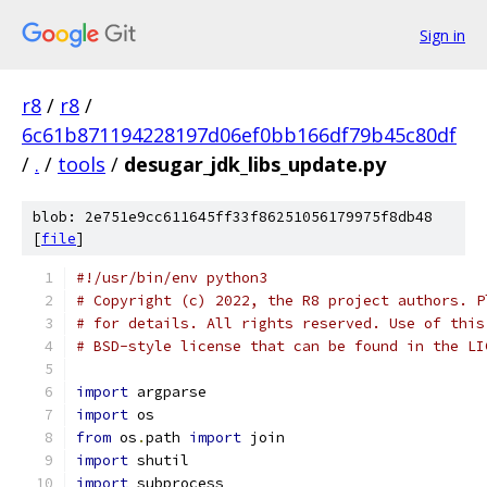
Sign in
r8
/
r8
/
6c61b871194228197d06ef0bb166df79b45c80df
/
.
/
tools
/
desugar_jdk_libs_update.py
blob: 2e751e9cc611645ff33f86251056179975f8db48
[
file
]
#!/usr/bin/env python3
# Copyright (c) 2022, the R8 project authors. P
# for details. All rights reserved. Use of this
# BSD-style license that can be found in the LI
import
 argparse
import
 os
from
 os
.
path 
import
 join
import
 shutil
import
 subprocess