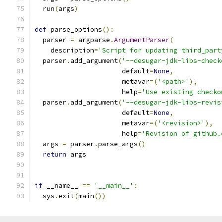
  run
(
args
)
def
 parse_options
():
  parser 
=
 argparse
.
ArgumentParser
(
    description
=
'Script for updating third_part
  parser
.
add_argument
(
'--desugar-jdk-libs-check
                      default
=
None
,
                      metavar
=(
'<path>'
),
                      help
=
'Use existing checko
  parser
.
add_argument
(
'--desugar-jdk-libs-revis
                      default
=
None
,
                      metavar
=(
'<revision>'
),
                      help
=
'Revision of github.
  args 
=
 parser
.
parse_args
()
return
 args
if
 __name__ 
==
'__main__'
:
  sys
.
exit
(
main
())