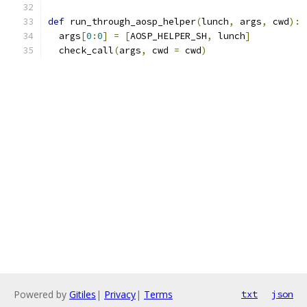
def
 run_through_aosp_helper
(
lunch
,
 args
,
 cwd
):
  args
[
0
:
0
]
=
[
AOSP_HELPER_SH
,
 lunch
]
  check_call
(
args
,
 cwd 
=
 cwd
)
Powered by
Gitiles
|
Privacy
|
Terms
txt
json