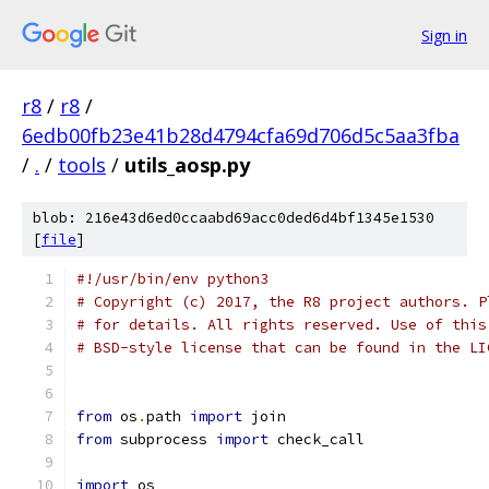
Sign in
r8
/
r8
/
6edb00fb23e41b28d4794cfa69d706d5c5aa3fba
/
.
/
tools
/
utils_aosp.py
blob: 216e43d6ed0ccaabd69acc0ded6d4bf1345e1530
[
file
]
#!/usr/bin/env python3
# Copyright (c) 2017, the R8 project authors. P
# for details. All rights reserved. Use of this
# BSD-style license that can be found in the LI
from
 os
.
path 
import
 join
from
 subprocess 
import
 check_call
import
 os