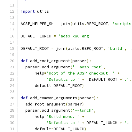
import
 utils
AOSP_HELPER_SH 
=
 join
(
utils
.
REPO_ROOT
,
'scripts
DEFAULT_LUNCH 
=
'aosp_x86-eng'
DEFAULT_ROOT 
=
 join
(
utils
.
REPO_ROOT
,
'build'
,
'
def
 add_root_argument
(
parser
):
  parser
.
add_argument
(
'--aosp-root'
,
      help
=
'Root of the AOSP checkout. '
+
'Defaults to '
+
  DEFAULT_ROOT 
+
'.'
,
      default
=
DEFAULT_ROOT
)
def
 add_common_arguments
(
parser
):
  add_root_argument
(
parser
)
  parser
.
add_argument
(
'--lunch'
,
      help
=
'Build menu. '
+
'Defaults to '
+
 DEFAULT_LUNCH 
+
'.'
      default
=
DEFAULT_LUNCH
)