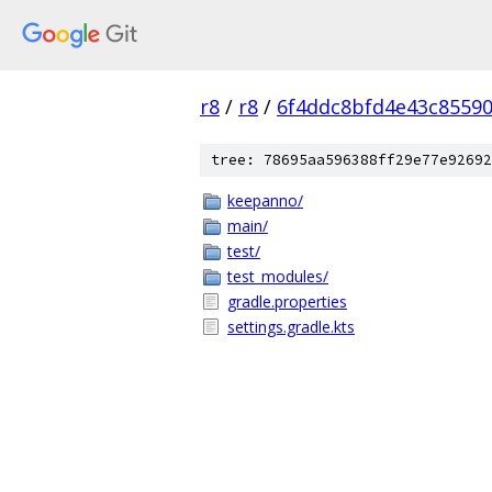
r8
/
r8
/
6f4ddc8bfd4e43c8559
tree: 78695aa596388ff29e77e92692
keepanno/
main/
test/
test_modules/
gradle.properties
settings.gradle.kts