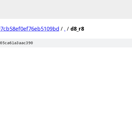
07cb58ef0ef76eb5109bd
/
.
/
d8_r8
05ca61a3aac390