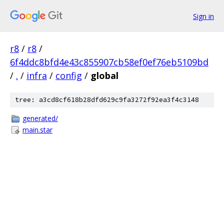
Sign in
r8
/
r8
/
6f4ddc8bfd4e43c855907cb58ef0ef76eb5109bd
/
.
/
infra
/
config
/
global
tree: a3cd8cf618b28dfd629c9fa3272f92ea3f4c3148
generated/
main.star