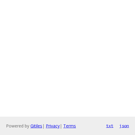
Powered by
Gitiles
|
Privacy
|
Terms
txt
json