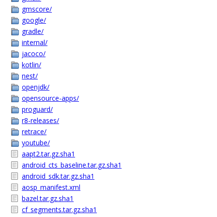
gmscore/
google/
gradle/
internal/
jacoco/
kotlin/
nest/
openjdk/
opensource-apps/
proguard/
r8-releases/
retrace/
youtube/
aapt2.tar.gz.sha1
android_cts_baseline.tar.gz.sha1
android_sdk.tar.gz.sha1
aosp_manifest.xml
bazel.tar.gz.sha1
cf_segments.tar.gz.sha1