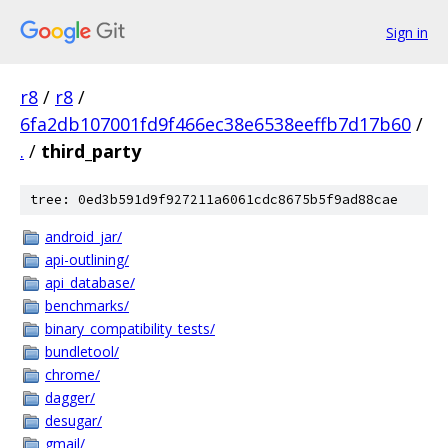
Sign in
r8
/
r8
/
6fa2db107001fd9f466ec38e6538eeffb7d17b60
/
.
/
third_party
tree: 0ed3b591d9f927211a6061cdc8675b5f9ad88cae
android_jar/
api-outlining/
api_database/
benchmarks/
binary_compatibility_tests/
bundletool/
chrome/
dagger/
desugar/
gmail/