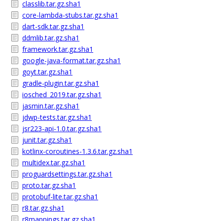
classlib.tar.gz.sha1
core-lambda-stubs.tar.gz.sha1
dart-sdk.tar.gz.sha1
ddmlib.tar.gz.sha1
framework.tar.gz.sha1
google-java-format.tar.gz.sha1
goyt.tar.gz.sha1
gradle-plugin.tar.gz.sha1
iosched_2019.tar.gz.sha1
jasmin.tar.gz.sha1
jdwp-tests.tar.gz.sha1
jsr223-api-1.0.tar.gz.sha1
junit.tar.gz.sha1
kotlinx-coroutines-1.3.6.tar.gz.sha1
multidex.tar.gz.sha1
proguardsettings.tar.gz.sha1
proto.tar.gz.sha1
protobuf-lite.tar.gz.sha1
r8.tar.gz.sha1
r8mappings.tar.gz.sha1