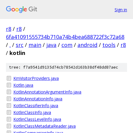
Sign in
r8
/
r8
/
6fa41091555734b710a74b4bea688722f3c72a68
/
.
/
src
/
main
/
java
/
com
/
android
/
tools
/
r8
/
kotlin
tree: f7a9541d9135d74cb78542d163b38df48dd87aec
KmVisitorProviders.java
Kotlin.java
KotlinAnnotationArgumentInfo.java
KotlinAnnotationInfo.java
KotlinClassifierInfo.java
KotlinClassInfo.java
KotlinClassLevelInfo.java
KotlinClassMetadataReader.java
KotlinCompanionInfo.java