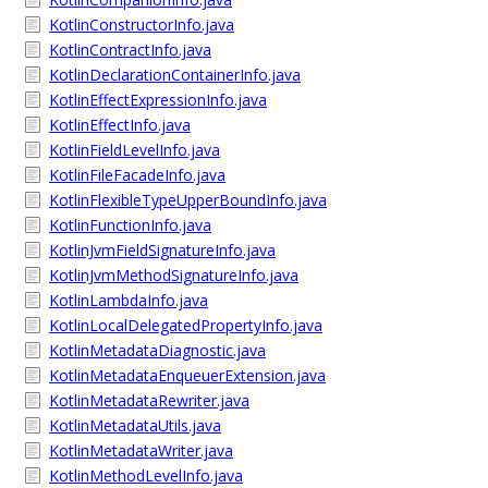
KotlinConstructorInfo.java
KotlinContractInfo.java
KotlinDeclarationContainerInfo.java
KotlinEffectExpressionInfo.java
KotlinEffectInfo.java
KotlinFieldLevelInfo.java
KotlinFileFacadeInfo.java
KotlinFlexibleTypeUpperBoundInfo.java
KotlinFunctionInfo.java
KotlinJvmFieldSignatureInfo.java
KotlinJvmMethodSignatureInfo.java
KotlinLambdaInfo.java
KotlinLocalDelegatedPropertyInfo.java
KotlinMetadataDiagnostic.java
KotlinMetadataEnqueuerExtension.java
KotlinMetadataRewriter.java
KotlinMetadataUtils.java
KotlinMetadataWriter.java
KotlinMethodLevelInfo.java