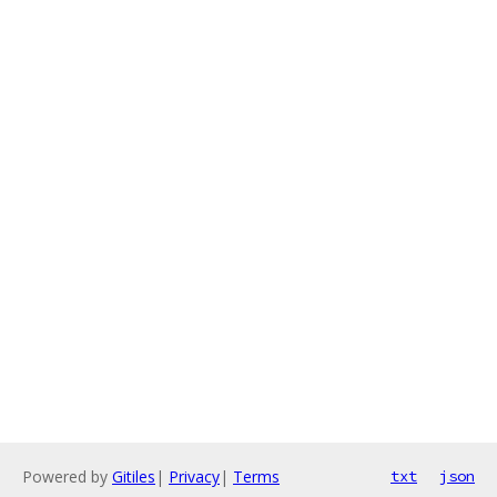
Powered by
Gitiles
|
Privacy
|
Terms
txt
json