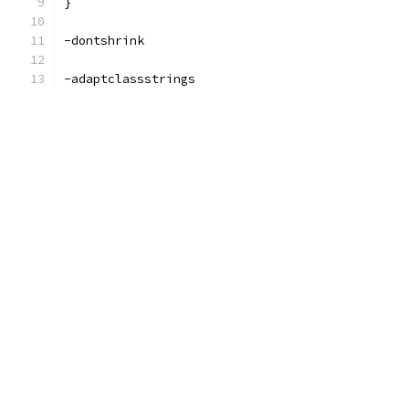
}
-dontshrink
-adaptclassstrings