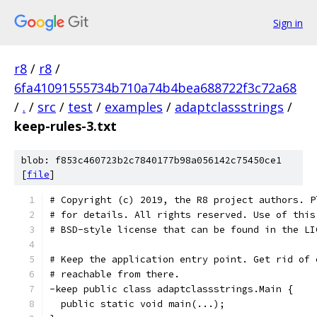
Sign in
r8
/
r8
/
6fa41091555734b710a74b4bea688722f3c72a68
/
.
/
src
/
test
/
examples
/
adaptclassstrings
/
keep-rules-3.txt
blob: f853c460723b2c7840177b98a056142c75450ce1
[
file
]
# Copyright (c) 2019, the R8 project authors. P
# for details. All rights reserved. Use of this
# BSD-style license that can be found in the LI
# Keep the application entry point. Get rid of 
# reachable from there.
-keep public class adaptclassstrings.Main {
  public static void main(...);