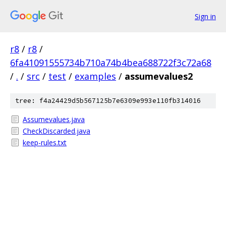
Sign in
r8
/
r8
/
6fa41091555734b710a74b4bea688722f3c72a68
/
.
/
src
/
test
/
examples
/
assumevalues2
tree: f4a24429d5b567125b7e6309e993e110fb314016
Assumevalues.java
CheckDiscarded.java
keep-rules.txt