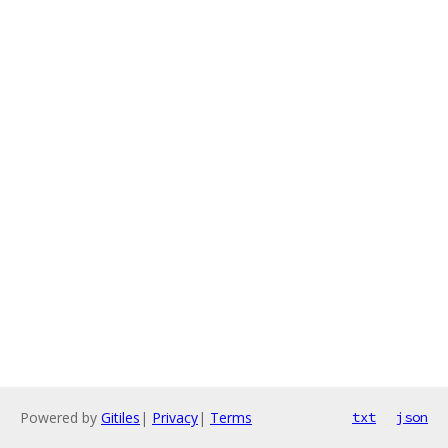
Powered by
Gitiles
|
Privacy
|
Terms
txt
json