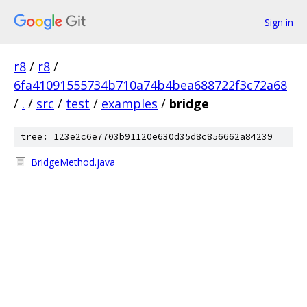
Sign in
r8
/
r8
/
6fa41091555734b710a74b4bea688722f3c72a68
/
.
/
src
/
test
/
examples
/
bridge
tree: 123e2c6e7703b91120e630d35d8c856662a84239
BridgeMethod.java