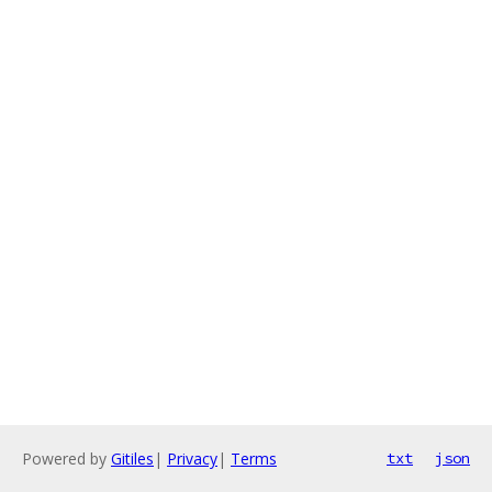
Powered by
Gitiles
|
Privacy
|
Terms
txt
json