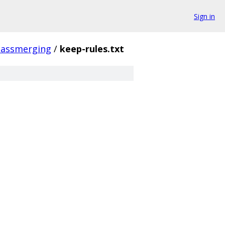
Sign in
lassmerging
/
keep-rules.txt