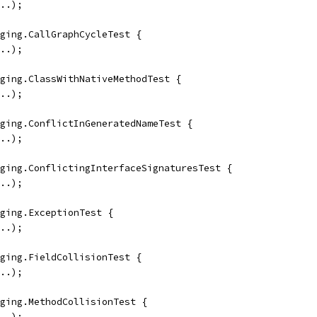
..);
ging.CallGraphCycleTest {
..);
ging.ClassWithNativeMethodTest {
..);
ging.ConflictInGeneratedNameTest {
..);
ging.ConflictingInterfaceSignaturesTest {
..);
ging.ExceptionTest {
..);
ging.FieldCollisionTest {
..);
ging.MethodCollisionTest {
..);