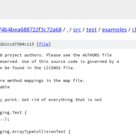
74b4bea688722f3c72a68
/
.
/
src
/
test
/
examples
/
c
2b1ccd7584c115 [
file
]
8 project authors. Please see the AUTHORS file
eserved. Use of this source code is governed by a
n be found in the LICENSE file.
re method mappings in the map file.
able
y point. Get rid of everything that is not
ging.Test {
..);
ging.ArrayTypeCollisionTest {