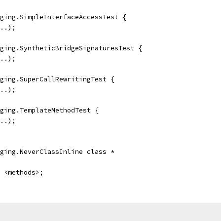
ging.SimpleInterfaceAccessTest {
..);
ging.SyntheticBridgeSignaturesTest {
..);
ging.SuperCallRewritingTest {
..);
ging.TemplateMethodTest {
..);
ging.NeverClassInline class *
 <methods>;