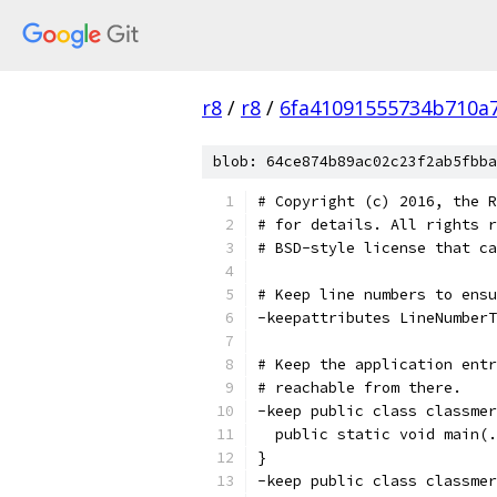
r8
/
r8
/
6fa41091555734b710a
blob: 64ce874b89ac02c23f2ab5fbba
# Copyright (c) 2016, the R
# for details. All rights r
# BSD-style license that ca
# Keep line numbers to ensu
-keepattributes LineNumberT
# Keep the application entr
# reachable from there.
-keep public class classmer
  public static void main(.
}
-keep public class classmer