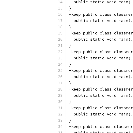
  public static void main(.
}
-keep public class classmer
  public static void main(.
}
-keep public class classmer
  public static void main(.
}
-keep public class classmer
  public static void main(.
}
-keep public class classmer
  public static void main(.
}
-keep public class classmer
  public static void main(.
}
-keep public class classmer
  public static void main(.
}
-keep public class classmer
  public static void main(.