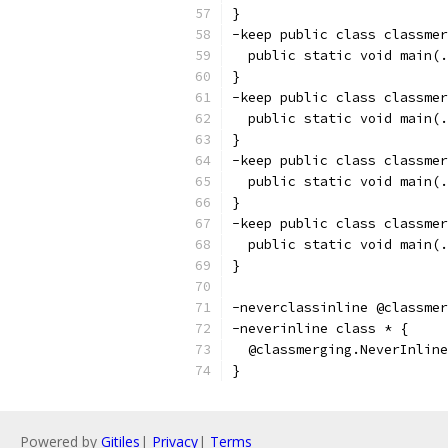
}
-keep public class classmer
  public static void main(.
}
-keep public class classmer
  public static void main(.
}
-keep public class classmer
  public static void main(.
}
-keep public class classmer
  public static void main(.
}
-neverclassinline @classmer
-neverinline class * {
  @classmerging.NeverInline
}
Powered by
Gitiles
|
Privacy
|
Terms