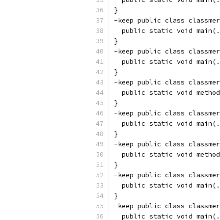
}
-keep public class classmer
  public static void main(.
}
-keep public class classmer
  public static void main(.
}
-keep public class classmer
  public static void method
}
-keep public class classmer
  public static void main(.
}
-keep public class classmer
  public static void method
}
-keep public class classmer
  public static void main(.
}
-keep public class classmer
  public static void main(.