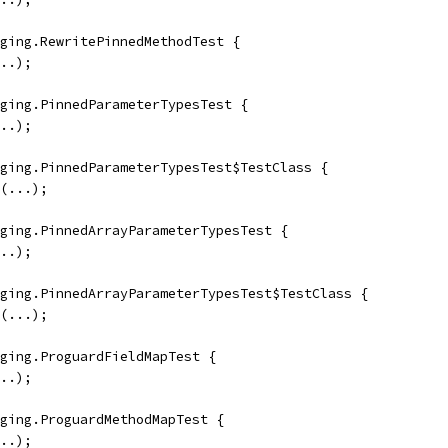
ging.RewritePinnedMethodTest {
..);
ging.PinnedParameterTypesTest {
..);
ging.PinnedParameterTypesTest$TestClass {
(...);
ging.PinnedArrayParameterTypesTest {
..);
ging.PinnedArrayParameterTypesTest$TestClass {
(...);
ging.ProguardFieldMapTest {
..);
ging.ProguardMethodMapTest {
..);