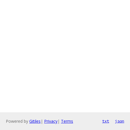
Powered by
Gitiles
|
Privacy
|
Terms
txt
json