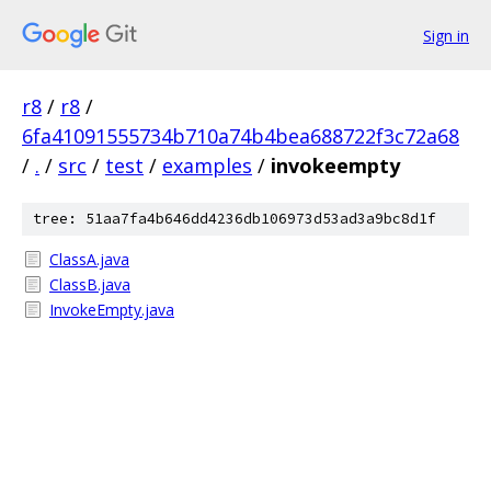
Sign in
r8
/
r8
/
6fa41091555734b710a74b4bea688722f3c72a68
/
.
/
src
/
test
/
examples
/
invokeempty
tree: 51aa7fa4b646dd4236db106973d53ad3a9bc8d1f
ClassA.java
ClassB.java
InvokeEmpty.java