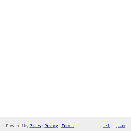
Powered by
Gitiles
|
Privacy
|
Terms
txt
json