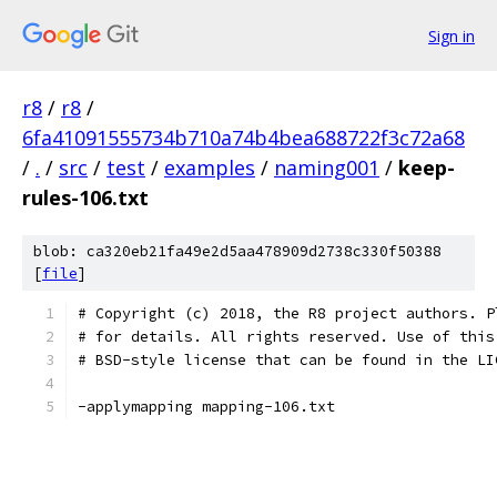
Sign in
r8
/
r8
/
6fa41091555734b710a74b4bea688722f3c72a68
/
.
/
src
/
test
/
examples
/
naming001
/
keep-
rules-106.txt
blob: ca320eb21fa49e2d5aa478909d2738c330f50388
[
file
]
# Copyright (c) 2018, the R8 project authors. P
# for details. All rights reserved. Use of this
# BSD-style license that can be found in the LI
-applymapping mapping-106.txt