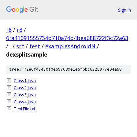
Sign in
r8
/
r8
/
6fa41091555734b710a74b4bea688722f3c72a68
/
.
/
src
/
test
/
examplesAndroidN
/
dexsplitsample
tree: 72e6f43430f0e697689e1e5fbbc6328977e04a68
Class1.java
Class2.java
Class3.java
Class4.java
TextFile.txt