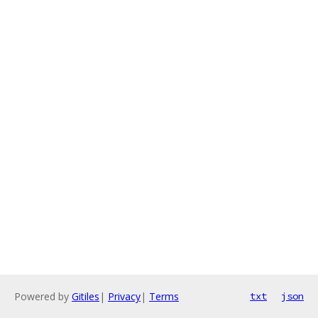
Powered by
Gitiles
|
Privacy
|
Terms
txt
json