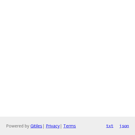
Powered by
Gitiles
|
Privacy
|
Terms
txt
json