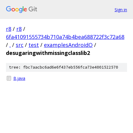
Sign in
r8
/
r8
/
6fa41091555734b710a74b4bea688722f3c72a68
/
.
/
src
/
test
/
examplesAndroidO
/
desugaringwithmissingclasslib2
tree: fbc7aacbc6ad6e6f437eb556fca73e4001522570
B.java