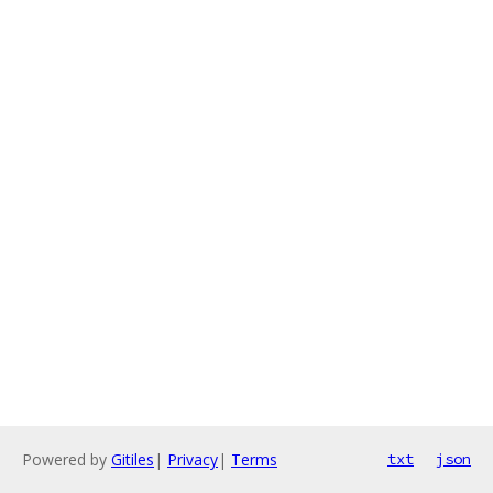
Powered by
Gitiles
|
Privacy
|
Terms
txt
json