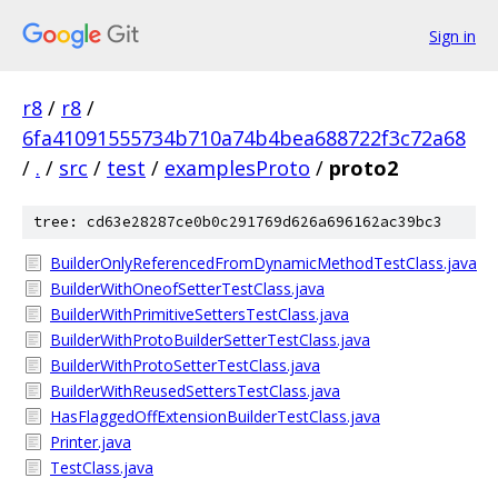
Sign in
r8
/
r8
/
6fa41091555734b710a74b4bea688722f3c72a68
/
.
/
src
/
test
/
examplesProto
/
proto2
tree: cd63e28287ce0b0c291769d626a696162ac39bc3
BuilderOnlyReferencedFromDynamicMethodTestClass.java
BuilderWithOneofSetterTestClass.java
BuilderWithPrimitiveSettersTestClass.java
BuilderWithProtoBuilderSetterTestClass.java
BuilderWithProtoSetterTestClass.java
BuilderWithReusedSettersTestClass.java
HasFlaggedOffExtensionBuilderTestClass.java
Printer.java
TestClass.java