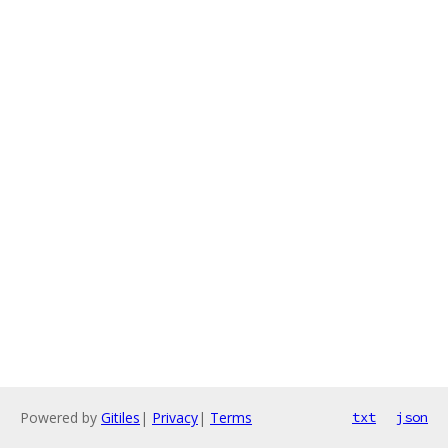
Powered by
Gitiles
|
Privacy
|
Terms
txt
json