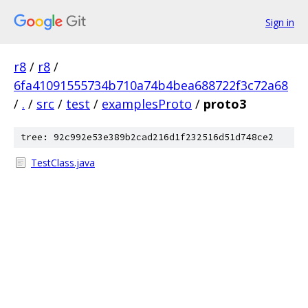
Sign in
r8
/
r8
/
6fa41091555734b710a74b4bea688722f3c72a68
/
.
/
src
/
test
/
examplesProto
/
proto3
tree: 92c992e53e389b2cad216d1f232516d51d748ce2
TestClass.java