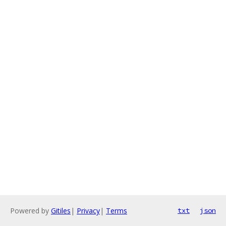
Powered by
Gitiles
|
Privacy
|
Terms
txt
json