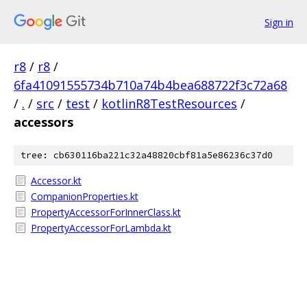
Sign in
r8
/
r8
/
6fa41091555734b710a74b4bea688722f3c72a68
/
.
/
src
/
test
/
kotlinR8TestResources
/
accessors
tree: cb630116ba221c32a48820cbf81a5e86236c37d0
Accessor.kt
CompanionProperties.kt
PropertyAccessorForInnerClass.kt
PropertyAccessorForLambda.kt