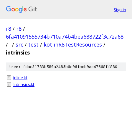
Sign in
r8
/
r8
/
6fa41091555734b710a74b4bea688722f3c72a68
/
.
/
src
/
test
/
kotlinR8TestResources
/
intrinsics
tree: fdac31783b589a2485b6c961bcb9ac47668ff880
inline.kt
Intrinsics.kt