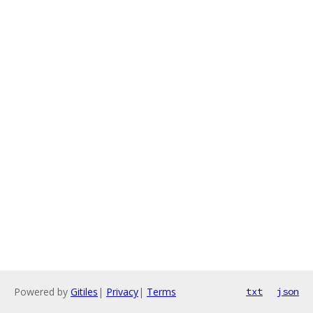
Powered by
Gitiles
|
Privacy
|
Terms
txt
json