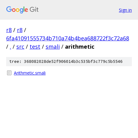
Sign in
r8
/
r8
/
6fa41091555734b710a74b4bea688722f3c72a68
/
.
/
src
/
test
/
smali
/
arithmetic
tree: 368082028de52f906014b3c535bf3c779c5b5546
Arithmetic.smali