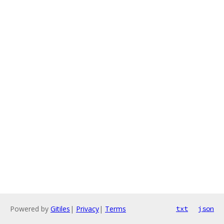
Powered by
Gitiles
|
Privacy
|
Terms
txt
json