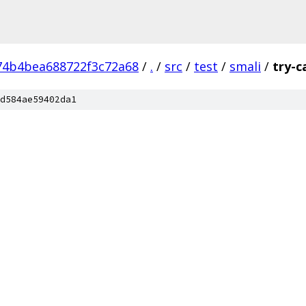
74b4bea688722f3c72a68
/
.
/
src
/
test
/
smali
/
try-c
d584ae59402da1