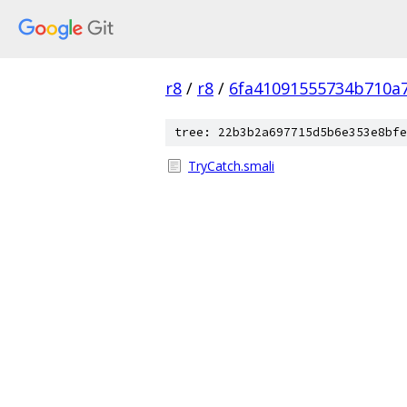
r8
/
r8
/
6fa41091555734b710a
tree: 22b3b2a697715d5b6e353e8bfe
TryCatch.smali