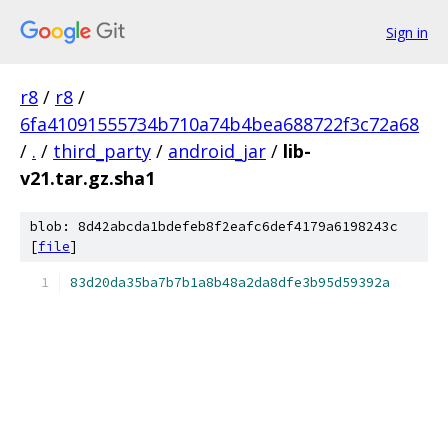
Sign in
r8
/
r8
/
6fa41091555734b710a74b4bea688722f3c72a68
/
.
/
third_party
/
android_jar
/
lib-
v21.tar.gz.sha1
blob: 8d42abcda1bdefeb8f2eafc6def4179a6198243c
[
file
]
83d20da35ba7b7b1a8b48a2da8dfe3b95d59392a