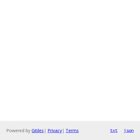
Powered by
Gitiles
|
Privacy
|
Terms
txt
json