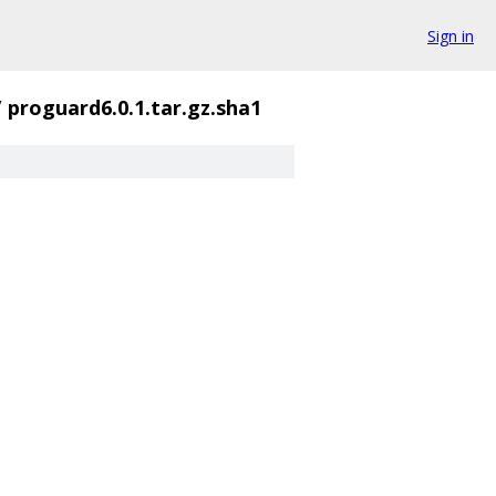
Sign in
/
proguard6.0.1.tar.gz.sha1