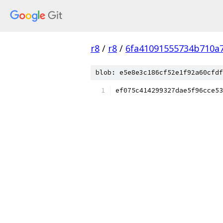
r8
/
r8
/
6fa41091555734b710a
blob: e5e8e3c186cf52e1f92a60cfdf
ef075c414299327dae5f96cce53