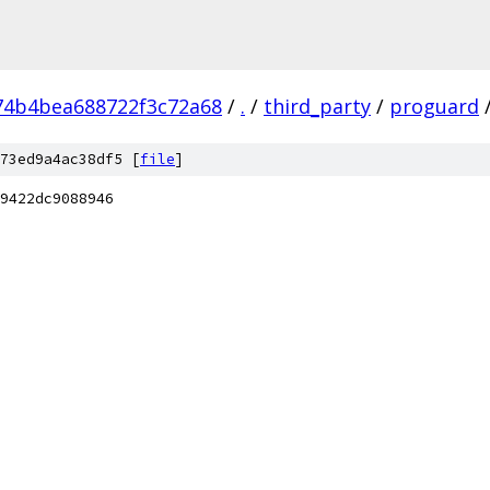
74b4bea688722f3c72a68
/
.
/
third_party
/
proguard
73ed9a4ac38df5 [
file
]
9422dc9088946