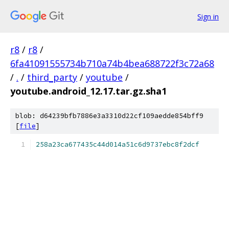
Sign in
r8
/
r8
/
6fa41091555734b710a74b4bea688722f3c72a68
/
.
/
third_party
/
youtube
/
youtube.android_12.17.tar.gz.sha1
blob: d64239bfb7886e3a3310d22cf109aedde854bff9
[
file
]
258a23ca677435c44d014a51c6d9737ebc8f2dcf