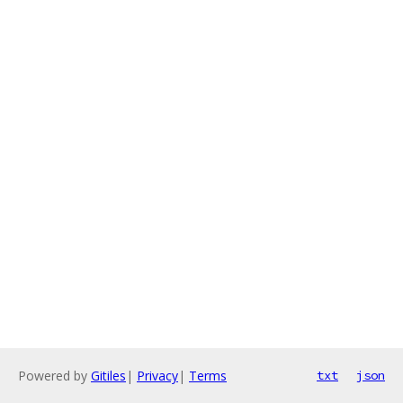
Powered by
Gitiles
|
Privacy
|
Terms
txt
json