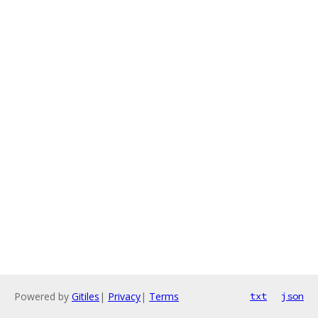
Powered by
Gitiles
|
Privacy
|
Terms
txt
json