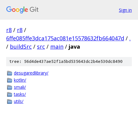
Sign in
r8
/
r8
/
6ffe085ffe3dca175ac081e15578632fb664047d
/
.
/
buildSrc
/
src
/
main
/
java
tree: 56d4de437ae52f1a5bd535643dc2b4e530dc8490
desugaredlibrary/
kotlin/
smali/
tasks/
utils/