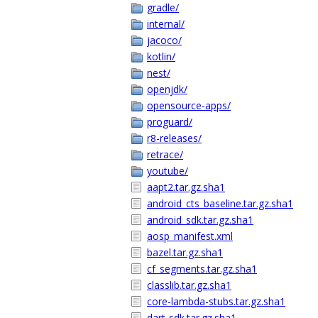
gradle/
internal/
jacoco/
kotlin/
nest/
openjdk/
opensource-apps/
proguard/
r8-releases/
retrace/
youtube/
aapt2.tar.gz.sha1
android_cts_baseline.tar.gz.sha1
android_sdk.tar.gz.sha1
aosp_manifest.xml
bazel.tar.gz.sha1
cf_segments.tar.gz.sha1
classlib.tar.gz.sha1
core-lambda-stubs.tar.gz.sha1
dart-sdk.tar.gz.sha1