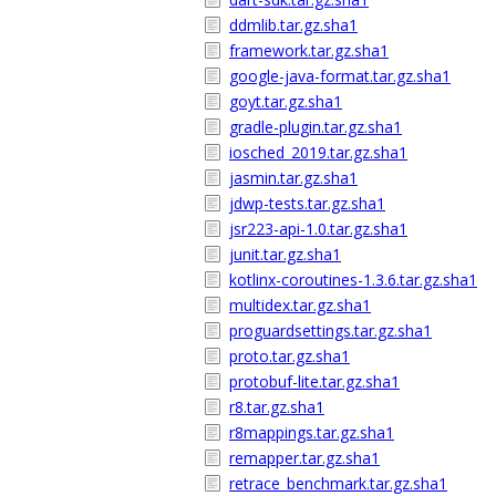
ddmlib.tar.gz.sha1
framework.tar.gz.sha1
google-java-format.tar.gz.sha1
goyt.tar.gz.sha1
gradle-plugin.tar.gz.sha1
iosched_2019.tar.gz.sha1
jasmin.tar.gz.sha1
jdwp-tests.tar.gz.sha1
jsr223-api-1.0.tar.gz.sha1
junit.tar.gz.sha1
kotlinx-coroutines-1.3.6.tar.gz.sha1
multidex.tar.gz.sha1
proguardsettings.tar.gz.sha1
proto.tar.gz.sha1
protobuf-lite.tar.gz.sha1
r8.tar.gz.sha1
r8mappings.tar.gz.sha1
remapper.tar.gz.sha1
retrace_benchmark.tar.gz.sha1