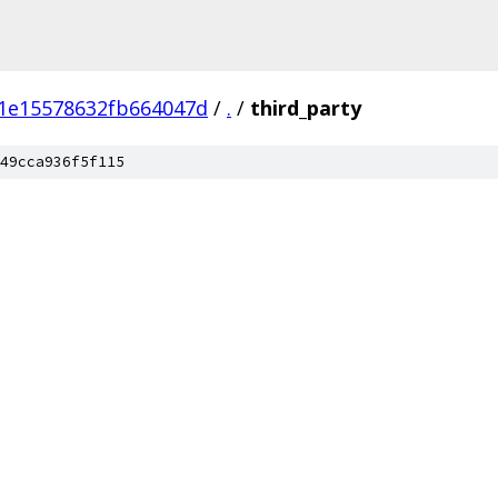
81e15578632fb664047d
/
.
/
third_party
49cca936f5f115