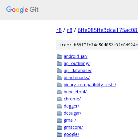
r8
/
r8
/
6ffe085ffe3dca175ac0
tree: b69f7fc34e50d852e32c8d924c
android_jar/
api-outlining/
api_database/
benchmarks/
binary_compatibility_tests/
bundletool/
chrome/
dagger/
desugar/
gmail/
gmscore/
google/