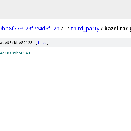
0bb8f779023f7e4d6f12b
/
.
/
third_party
/
bazel.tar.
aee99fbbe82123 [
file
]
e440a99b508e1