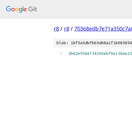
r8
/
r8
/
70368edb7e71a350c7a
blob: 1bf5a5dbfbb5d68a1f1b065854
5b62e958e734266ebf0e136ee23