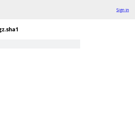
Sign in
gz.sha1