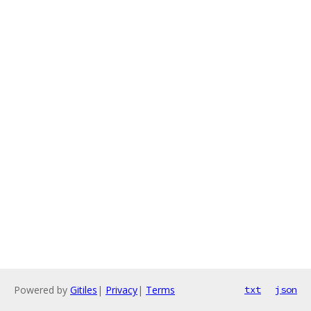
Powered by
Gitiles
|
Privacy
|
Terms
txt
json