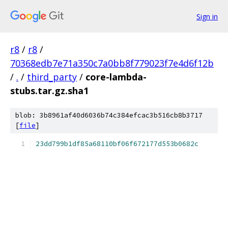
Sign in
r8
/
r8
/
70368edb7e71a350c7a0bb8f779023f7e4d6f12b
/
.
/
third_party
/
core-lambda-
stubs.tar.gz.sha1
blob: 3b8961af40d6036b74c384efcac3b516cb8b3717
[
file
]
23dd799b1df85a68110bf06f672177d553b0682c