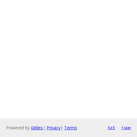
Powered by
Gitiles
|
Privacy
|
Terms
txt
json