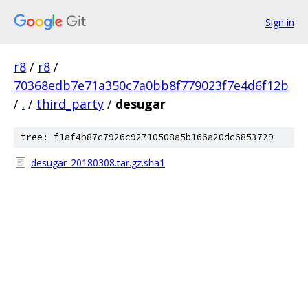
Sign in
r8
/
r8
/
70368edb7e71a350c7a0bb8f779023f7e4d6f12b
/
.
/
third_party
/
desugar
tree: f1af4b87c7926c92710508a5b166a20dc6853729
desugar_20180308.tar.gz.sha1