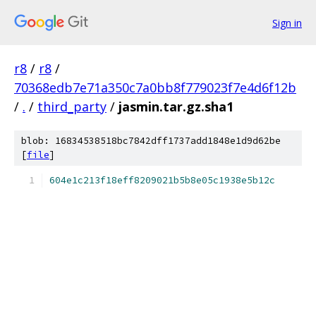
Sign in
r8
/
r8
/
70368edb7e71a350c7a0bb8f779023f7e4d6f12b
/
.
/
third_party
/
jasmin.tar.gz.sha1
blob: 16834538518bc7842dff1737add1848e1d9d62be
[
file
]
604e1c213f18eff8209021b5b8e05c1938e5b12c