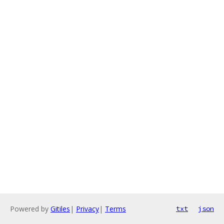
Powered by
Gitiles
|
Privacy
|
Terms
txt
json