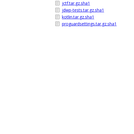
jctf.tar.gz.sha1
jdwp-tests.tar.gz.sha1
kotlin.tar.gz.sha1
proguardsettings.tar.gz.sha1