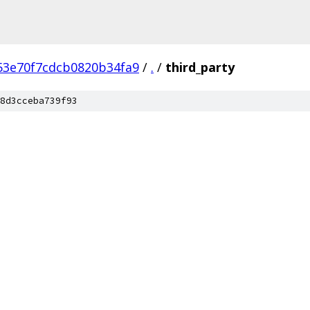
53e70f7cdcb0820b34fa9
/
.
/
third_party
8d3cceba739f93