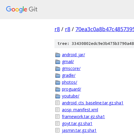
r8
/
r8
/
70ea3c0a8b47c485739
tree: 33430802edc9e3b475b3790a48
android_jar/
gmail/
gmscore/
gradle/
photos/
proguard/
youtube/
android_cts_baseline.tar.gz.sha1
aosp_manifest.xml
framework.tar.gz.sha1
goyt.tar.gz.sha1
jasmin.tar.gz.sha1