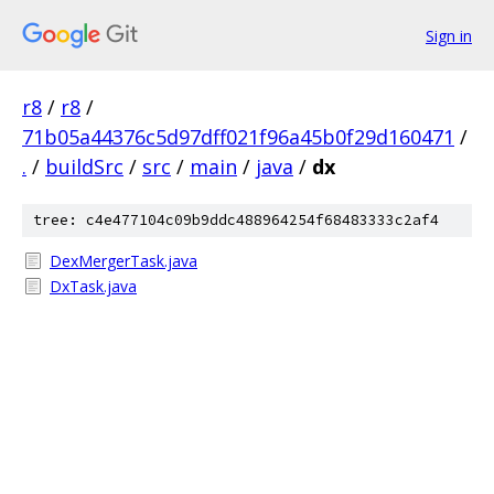
Sign in
r8
/
r8
/
71b05a44376c5d97dff021f96a45b0f29d160471
/
.
/
buildSrc
/
src
/
main
/
java
/
dx
tree: c4e477104c09b9ddc488964254f68483333c2af4
DexMergerTask.java
DxTask.java