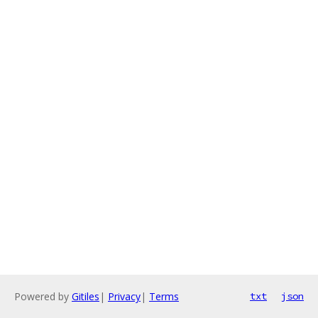
Powered by
Gitiles
|
Privacy
|
Terms
txt
json