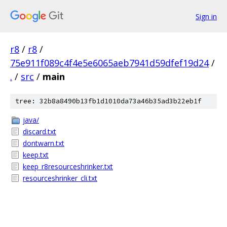
Sign in
r8
/
r8
/
75e911f089c4f4e5e6065aeb7941d59dfef19d24
/
.
/
src
/
main
tree: 32b8a8490b13fb1d1010da73a46b35ad3b22eb1f
java/
discard.txt
dontwarn.txt
keep.txt
keep_r8resourceshrinker.txt
resourceshrinker_cli.txt