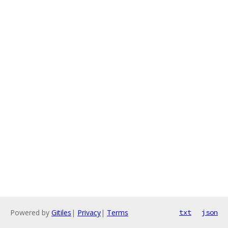
Powered by
Gitiles
|
Privacy
|
Terms
txt
json