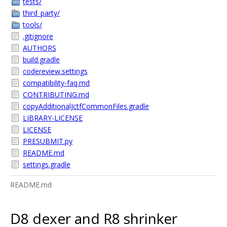
tests/
third_party/
tools/
.gitignore
AUTHORS
build.gradle
codereview.settings
compatibility-faq.md
CONTRIBUTING.md
copyAdditionalJctfCommonFiles.gradle
LIBRARY-LICENSE
LICENSE
PRESUBMIT.py
README.md
settings.gradle
README.md
D8 dexer and R8 shrinker