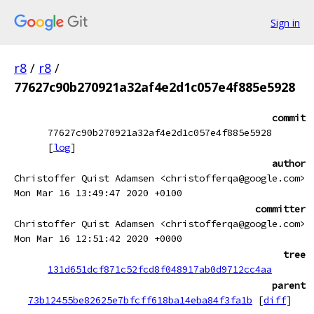
Sign in
r8
/
r8
/
77627c90b270921a32af4e2d1c057e4f885e5928
commit
77627c90b270921a32af4e2d1c057e4f885e5928
[
log
]
author
Christoffer Quist Adamsen <christofferqa@google.com>
Mon Mar 16 13:49:47 2020 +0100
committer
Christoffer Quist Adamsen <christofferqa@google.com>
Mon Mar 16 12:51:42 2020 +0000
tree
131d651dcf871c52fcd8f048917ab0d9712cc4aa
parent
73b12455be82625e7bfcff618ba14eba84f3fa1b
[
diff
]