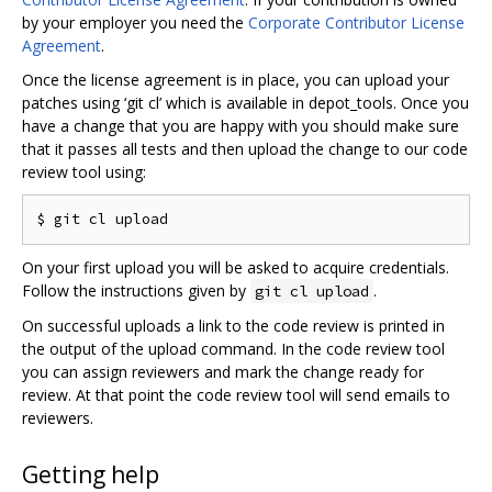
by your employer you need the
Corporate Contributor License
Agreement
.
Once the license agreement is in place, you can upload your
patches using ‘git cl’ which is available in depot_tools. Once you
have a change that you are happy with you should make sure
that it passes all tests and then upload the change to our code
review tool using:
On your first upload you will be asked to acquire credentials.
Follow the instructions given by
.
git cl upload
On successful uploads a link to the code review is printed in
the output of the upload command. In the code review tool
you can assign reviewers and mark the change ready for
review. At that point the code review tool will send emails to
reviewers.
Getting help