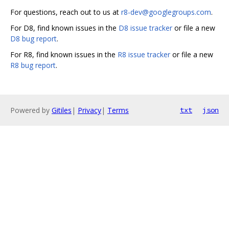
For questions, reach out to us at
r8-dev@googlegroups.com
.
For D8, find known issues in the
D8 issue tracker
or file a new
D8 bug report
.
For R8, find known issues in the
R8 issue tracker
or file a new
R8 bug report
.
Powered by
Gitiles
|
Privacy
|
Terms
txt
json