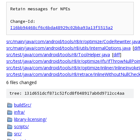
Retain messages for NPEs

Change-Id: 
I16bb94468cf6c6bda48929c02bba93a13f5515a2
src/main/java/com/android/tools/r8/ir/optimize/CodeRewriter.jav
src/main/java/com/android/tools/r8/utils/InternalOptions.java
[
dif
src/test/java/com/android/tools/r8/ToolHelper.java
[
diff
]
src/test/java/com/android/tools/r8/ir/optimize/ifs/IfThrowNullPoi
src/test/java/com/android/tools/r8/ir/optimize/inliner/InlineInvok
src/test/java/com/android/tools/r8/retrace/InlineWithoutNullChec
6 files changed
tree: 131d651dcf871c52fcd8f048917ab0d9712cc4aa
buildSrc/
infra/
library-licensing/
scripts/
src/