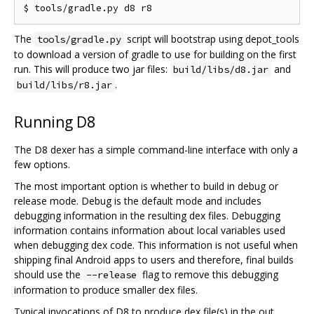
The
script will bootstrap using depot_tools
tools/gradle.py
to download a version of gradle to use for building on the first
run. This will produce two jar files:
and
build/libs/d8.jar
.
build/libs/r8.jar
Running D8
The D8 dexer has a simple command-line interface with only a
few options.
The most important option is whether to build in debug or
release mode. Debug is the default mode and includes
debugging information in the resulting dex files. Debugging
information contains information about local variables used
when debugging dex code. This information is not useful when
shipping final Android apps to users and therefore, final builds
should use the
flag to remove this debugging
--release
information to produce smaller dex files.
Typical invocations of D8 to produce dex file(s) in the out