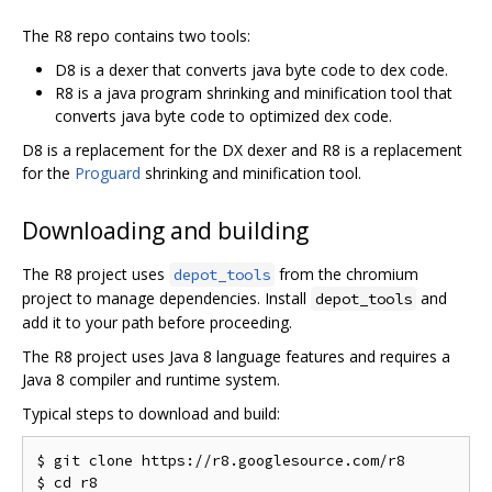
The R8 repo contains two tools:
D8 is a dexer that converts java byte code to dex code.
R8 is a java program shrinking and minification tool that
converts java byte code to optimized dex code.
D8 is a replacement for the DX dexer and R8 is a replacement
for the
Proguard
shrinking and minification tool.
Downloading and building
The R8 project uses
from the chromium
depot_tools
project to manage dependencies. Install
and
depot_tools
add it to your path before proceeding.
The R8 project uses Java 8 language features and requires a
Java 8 compiler and runtime system.
Typical steps to download and build:
$ git clone https://r8.googlesource.com/r8

$ cd r8
