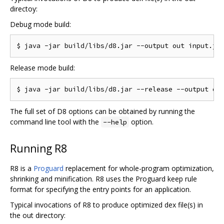
directoy:
Debug mode build:
Release mode build:
The full set of D8 options can be obtained by running the
command line tool with the
option.
--help
Running R8
R8 is a
Proguard
replacement for whole-program optimization,
shrinking and minification. R8 uses the Proguard keep rule
format for specifying the entry points for an application.
Typical invocations of R8 to produce optimized dex file(s) in
the out directory: