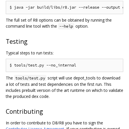
The full set of R8 options can be obtained by running the
command line tool with the
option.
--help
Testing
Typical steps to run tests:
The
script will use depot_tools to download
tools/test.py
a lot of tests and test dependencies on the first run. This
includes prebuilt version of the art runtime on which to validate
the produced dex code.
Contributing
In order to contribute to D8/R8 you have to sign the
Contributor License Agreement
. If your contribution is owned