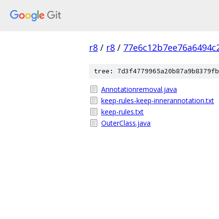
r8
/
r8
/
77e6c12b7ee76a6494c
tree: 7d3f4779965a20b87a9b8379fb
Annotationremoval.java
keep-rules-keep-innerannotation.txt
keep-rules.txt
OuterClass.java