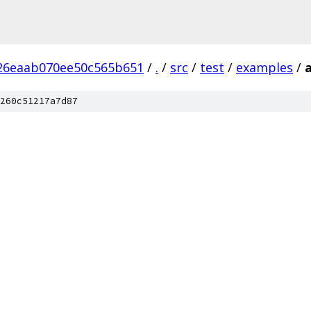
26eaab070ee50c565b651
/
.
/
src
/
test
/
examples
/
260c51217a7d87