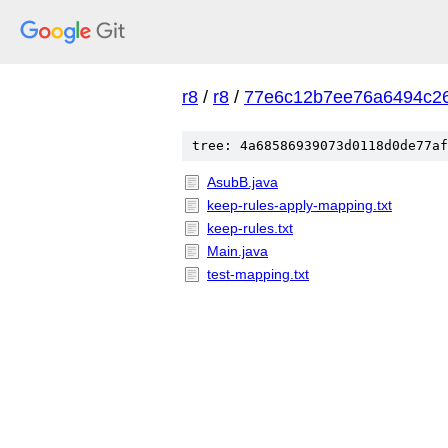
r8
/
r8
/
77e6c12b7ee76a6494c2
tree: 4a68586939073d0118d0de77af
AsubB.java
keep-rules-apply-mapping.txt
keep-rules.txt
Main.java
test-mapping.txt