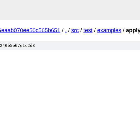
6eaab070ee50c565b651
/
.
/
src
/
test
/
examples
/
appl
240b5e67e1c2d3