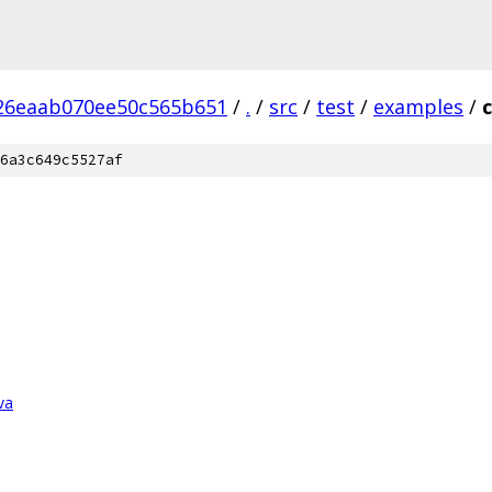
26eaab070ee50c565b651
/
.
/
src
/
test
/
examples
/
6a3c649c5527af
va