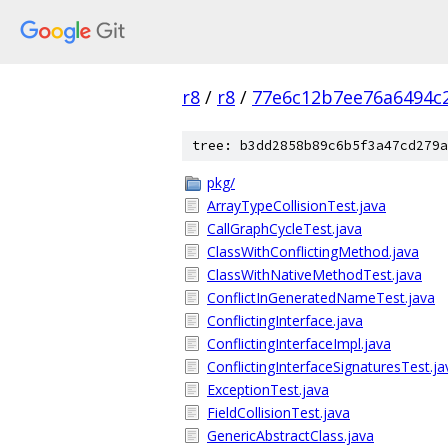
r8
/
r8
/
77e6c12b7ee76a6494c
tree: b3dd2858b89c6b5f3a47cd279a
pkg/
ArrayTypeCollisionTest.java
CallGraphCycleTest.java
ClassWithConflictingMethod.java
ClassWithNativeMethodTest.java
ConflictInGeneratedNameTest.java
ConflictingInterface.java
ConflictingInterfaceImpl.java
ConflictingInterfaceSignaturesTest.ja
ExceptionTest.java
FieldCollisionTest.java
GenericAbstractClass.java