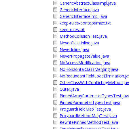
GenericAbstractClassImpl.java
GenericInterface.java
GenericInterfaceImpl.java
keep-rules-dontoptimize.txt
keep-rules.txt
MethodCollisionTest.java
NeverClassInline.java
NeverInline.java
NeverPropagateValue.java
NoAccessModification.java
NoHorizontalClassMerging.java
NoRedundantFieldLoadElimination.ja
OtherClassWithConflictingMethod.ja
Outer.java
PinnedArrayParameterTypesTest.jav
PinnedParameterTypesTest.java
ProguardFieldMapTest.java
ProguardMethodMapTest.java
RewritePinnedMethodTest.java
SimpleInterfaceAccessTest.java