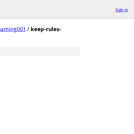
Sign in
naming001
/
keep-rules-