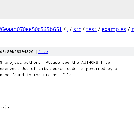
26eaab070ee50c565b651
/
.
/
src
/
test
/
examples
/
d9f80b59394326 [
file
]
8 project authors. Please see the AUTHORS file
eserved. Use of this source code is governed by a
n be found in the LICENSE file.
..);