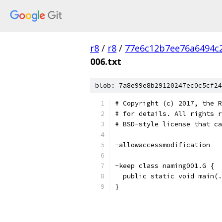
r8
/
r8
/
77e6c12b7ee76a6494c
006.txt
blob: 7a8e99e8b29120247ec0c5cf24
# Copyright (c) 2017, the R
# for details. All rights r
# BSD-style license that ca
-allowaccessmodification
-keep class naming001.G {
  public static void main(.
}