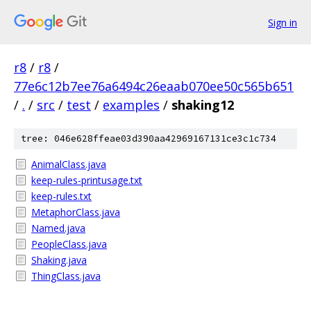
Sign in
r8
/
r8
/
77e6c12b7ee76a6494c26eaab070ee50c565b651
/
.
/
src
/
test
/
examples
/
shaking12
tree: 046e628ffeae03d390aa42969167131ce3c1c734
AnimalClass.java
keep-rules-printusage.txt
keep-rules.txt
MetaphorClass.java
Named.java
PeopleClass.java
Shaking.java
ThingClass.java