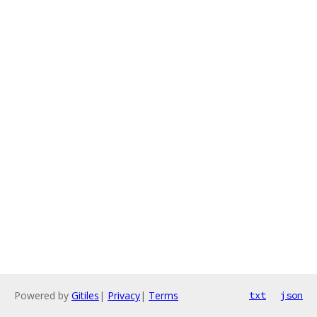
Powered by
Gitiles
|
Privacy
|
Terms
txt
json