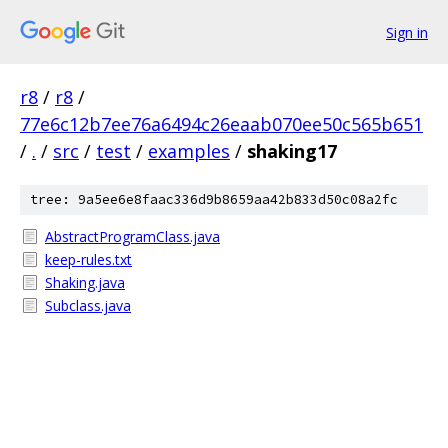
Sign in
r8
/
r8
/
77e6c12b7ee76a6494c26eaab070ee50c565b651
/
.
/
src
/
test
/
examples
/
shaking17
tree: 9a5ee6e8faac336d9b8659aa42b833d50c08a2fc
AbstractProgramClass.java
keep-rules.txt
Shaking.java
Subclass.java