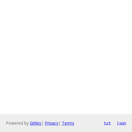
Powered by
Gitiles
|
Privacy
|
Terms
txt
json