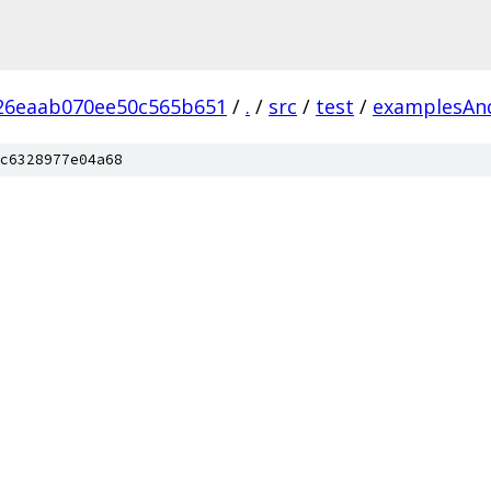
26eaab070ee50c565b651
/
.
/
src
/
test
/
examplesAn
c6328977e04a68