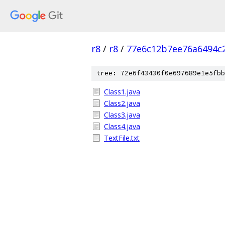
r8
/
r8
/
77e6c12b7ee76a6494c
tree: 72e6f43430f0e697689e1e5fbb
Class1.java
Class2.java
Class3.java
Class4.java
TextFile.txt