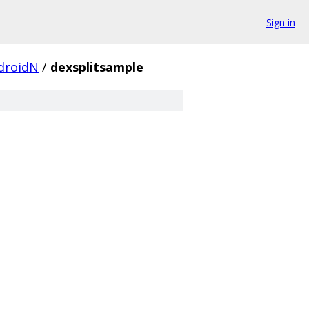
Sign in
droidN
/
dexsplitsample