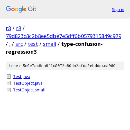
Sign in
r8
/
r8
/
79d823c8c2b8ee5dbe7e5dff6b0579315849c979
/
.
/
src
/
test
/
smali
/
type-confusion-
regression3
tree: 5c0e7ac8ea8f1c8072c80db2afda3ebddd4ca960
Test.java
TestObject.java
TestObject.smali