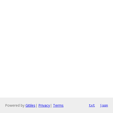
Powered by
Gitiles
|
Privacy
|
Terms
txt
json