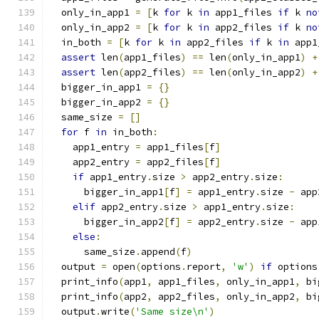
  only_in_app1 
=
[
k 
for
 k 
in
 app1_files 
if
 k 
no
  only_in_app2 
=
[
k 
for
 k 
in
 app2_files 
if
 k 
no
  in_both 
=
[
k 
for
 k 
in
 app2_files 
if
 k 
in
 app1
assert
 len
(
app1_files
)
==
 len
(
only_in_app1
)
+
assert
 len
(
app2_files
)
==
 len
(
only_in_app2
)
+
  bigger_in_app1 
=
{}
  bigger_in_app2 
=
{}
  same_size 
=
[]
for
 f 
in
 in_both
:
    app1_entry 
=
 app1_files
[
f
]
    app2_entry 
=
 app2_files
[
f
]
if
 app1_entry
.
size 
>
 app2_entry
.
size
:
      bigger_in_app1
[
f
]
=
 app1_entry
.
size 
-
 app
elif
 app2_entry
.
size 
>
 app1_entry
.
size
:
      bigger_in_app2
[
f
]
=
 app2_entry
.
size 
-
 app
else
:
      same_size
.
append
(
f
)
  output 
=
 open
(
options
.
report
,
'w'
)
if
 options
  print_info
(
app1
,
 app1_files
,
 only_in_app1
,
 bi
  print_info
(
app2
,
 app2_files
,
 only_in_app2
,
 bi
  output
.
write
(
'Same size\n'
)