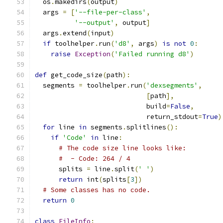
  os
.
makedirs
(
output
)
  args 
=
[
'--file-per-class'
,
'--output'
,
 output
]
  args
.
extend
(
input
)
if
 toolhelper
.
run
(
'd8'
,
 args
)
is
not
0
:
raise
Exception
(
'Failed running d8'
)
def
 get_code_size
(
path
):
  segments 
=
 toolhelper
.
run
(
'dexsegments'
,
[
path
],
                            build
=
False
,
                            return_stdout
=
True
)
for
 line 
in
 segments
.
splitlines
():
if
'Code'
in
 line
:
# The code size line looks like:
#  - Code: 264 / 4
      splits 
=
 line
.
split
(
' '
)
return
 int
(
splits
[
3
])
# Some classes has no code.
return
0
class
FileInfo
: