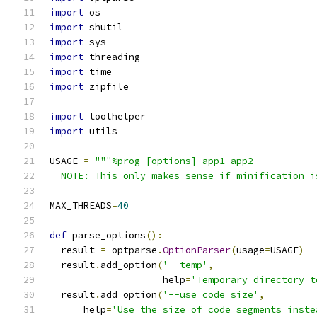
import
 os
import
 shutil
import
 sys
import
 threading
import
 time
import
 zipfile
import
 toolhelper
import
 utils
USAGE 
=
"""%prog [options] app1 app2
  NOTE: This only makes sense if minification i
MAX_THREADS
=
40
def
 parse_options
():
  result 
=
 optparse
.
OptionParser
(
usage
=
USAGE
)
  result
.
add_option
(
'--temp'
,
                    help
=
'Temporary directory t
  result
.
add_option
(
'--use_code_size'
,
      help
=
'Use the size of code segments inste