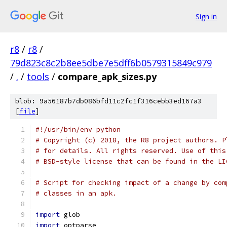
Sign in
r8
/
r8
/
79d823c8c2b8ee5dbe7e5dff6b0579315849c979
/
.
/
tools
/
compare_apk_sizes.py
blob: 9a56187b7db086bfd11c2fc1f316cebb3ed167a3
[
file
]
#!/usr/bin/env python
# Copyright (c) 2018, the R8 project authors. P
# for details. All rights reserved. Use of this
# BSD-style license that can be found in the LI
# Script for checking impact of a change by com
# classes in an apk.
import
 glob
import
 optparse