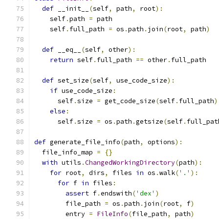
def
 __init__
(
self
,
 path
,
 root
):
    self
.
path 
=
 path
    self
.
full_path 
=
 os
.
path
.
join
(
root
,
 path
)
def
 __eq__
(
self
,
 other
):
return
 self
.
full_path 
==
 other
.
full_path
def
 set_size
(
self
,
 use_code_size
):
if
 use_code_size
:
      self
.
size 
=
 get_code_size
(
self
.
full_path
)
else
:
      self
.
size 
=
 os
.
path
.
getsize
(
self
.
full_pat
def
 generate_file_info
(
path
,
 options
):
  file_info_map 
=
{}
with
 utils
.
ChangedWorkingDirectory
(
path
):
for
 root
,
 dirs
,
 files 
in
 os
.
walk
(
'.'
):
for
 f 
in
 files
:
assert
 f
.
endswith
(
'dex'
)
        file_path 
=
 os
.
path
.
join
(
root
,
 f
)
        entry 
=
FileInfo
(
file_path
,
 path
)