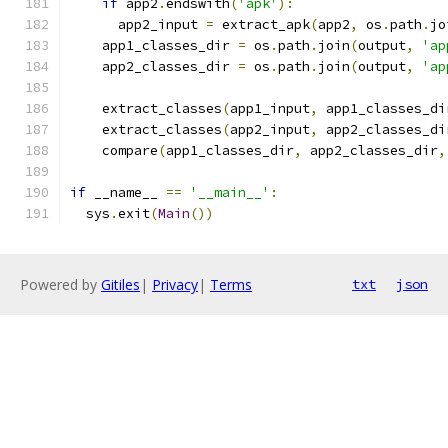
if
 app2
.
endswith
(
'apk'
):
      app2_input 
=
 extract_apk
(
app2
,
 os
.
path
.
jo
    app1_classes_dir 
=
 os
.
path
.
join
(
output
,
'ap
    app2_classes_dir 
=
 os
.
path
.
join
(
output
,
'ap
    extract_classes
(
app1_input
,
 app1_classes_di
    extract_classes
(
app2_input
,
 app2_classes_di
    compare
(
app1_classes_dir
,
 app2_classes_dir
,
if
 __name__ 
==
'__main__'
:
  sys
.
exit
(
Main
())
Powered by
Gitiles
|
Privacy
|
Terms
txt
json