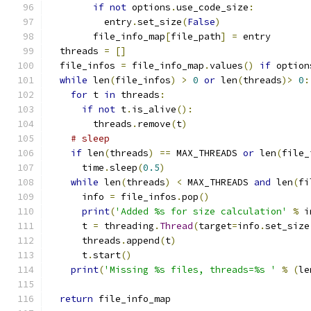
if
not
 options
.
use_code_size
:
          entry
.
set_size
(
False
)
        file_info_map
[
file_path
]
=
 entry
  threads 
=
[]
  file_infos 
=
 file_info_map
.
values
()
if
 option
while
 len
(
file_infos
)
>
0
or
 len
(
threads
)>
0
:
for
 t 
in
 threads
:
if
not
 t
.
is_alive
():
        threads
.
remove
(
t
)
# sleep
if
 len
(
threads
)
==
 MAX_THREADS 
or
 len
(
file_
      time
.
sleep
(
0.5
)
while
 len
(
threads
)
<
 MAX_THREADS 
and
 len
(
fi
      info 
=
 file_infos
.
pop
()
print
(
'Added %s for size calculation'
%
 i
      t 
=
 threading
.
Thread
(
target
=
info
.
set_size
      threads
.
append
(
t
)
      t
.
start
()
print
(
'Missing %s files, threads=%s '
%
(
le
return
 file_info_map