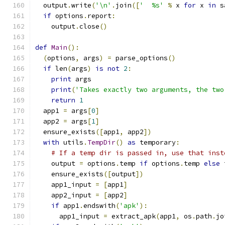
  output
.
write
(
'\n'
.
join
([
'  %s'
%
 x 
for
 x 
in
 s
if
 options
.
report
:
    output
.
close
()
def
Main
():
(
options
,
 args
)
=
 parse_options
()
if
 len
(
args
)
is
not
2
:
print
 args
print
(
'Takes exactly two arguments, the two
return
1
  app1 
=
 args
[
0
]
  app2 
=
 args
[
1
]
  ensure_exists
([
app1
,
 app2
])
with
 utils
.
TempDir
()
as
 temporary
:
# If a temp dir is passed in, use that inst
    output 
=
 options
.
temp 
if
 options
.
temp 
else
 
    ensure_exists
([
output
])
    app1_input 
=
[
app1
]
    app2_input 
=
[
app2
]
if
 app1
.
endswith
(
'apk'
):
      app1_input 
=
 extract_apk
(
app1
,
 os
.
path
.
jo