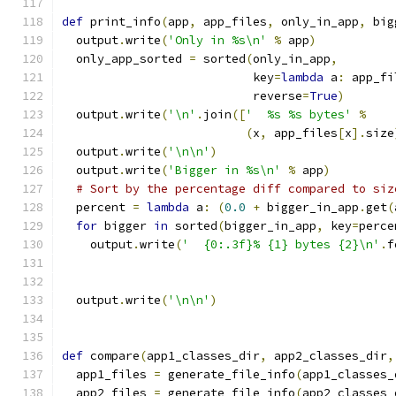
def
 print_info
(
app
,
 app_files
,
 only_in_app
,
 big
  output
.
write
(
'Only in %s\n'
%
 app
)
  only_app_sorted 
=
 sorted
(
only_in_app
,
                           key
=
lambda
 a
:
 app_fi
                           reverse
=
True
)
  output
.
write
(
'\n'
.
join
([
'  %s %s bytes'
%
(
x
,
 app_files
[
x
].
size
  output
.
write
(
'\n\n'
)
  output
.
write
(
'Bigger in %s\n'
%
 app
)
# Sort by the percentage diff compared to siz
  percent 
=
lambda
 a
:
(
0.0
+
 bigger_in_app
.
get
(
for
 bigger 
in
 sorted
(
bigger_in_app
,
 key
=
perce
    output
.
write
(
'  {0:.3f}% {1} bytes {2}\n'
.
f
                                               
                                               
  output
.
write
(
'\n\n'
)
def
 compare
(
app1_classes_dir
,
 app2_classes_dir
,
  app1_files 
=
 generate_file_info
(
app1_classes_
  app2_files 
=
 generate_file_info
(
app2_classes_