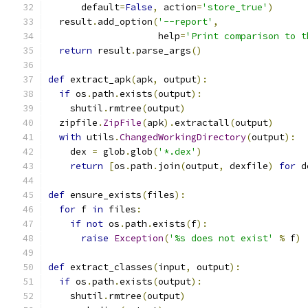
      default
=
False
,
 action
=
'store_true'
)
  result
.
add_option
(
'--report'
,
                    help
=
'Print comparison to t
return
 result
.
parse_args
()
def
 extract_apk
(
apk
,
 output
):
if
 os
.
path
.
exists
(
output
):
    shutil
.
rmtree
(
output
)
  zipfile
.
ZipFile
(
apk
).
extractall
(
output
)
with
 utils
.
ChangedWorkingDirectory
(
output
):
    dex 
=
 glob
.
glob
(
'*.dex'
)
return
[
os
.
path
.
join
(
output
,
 dexfile
)
for
 d
def
 ensure_exists
(
files
):
for
 f 
in
 files
:
if
not
 os
.
path
.
exists
(
f
):
raise
Exception
(
'%s does not exist'
%
 f
)
def
 extract_classes
(
input
,
 output
):
if
 os
.
path
.
exists
(
output
):
    shutil
.
rmtree
(
output
)