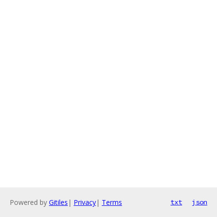
Powered by
Gitiles
|
Privacy
|
Terms
txt
json