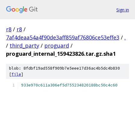
Sign in
r8
/
r8
/
7af4deaa54a4f90de3aff859af76806ce53effe3
/
.
/
third_party
/
proguard
/
proguard_internal_159423826.tar.gz.sha1
blob: 8fdbf19ad558f909b7e5eee17d36ac4b5dc4b830
[
file
]
933e970c611a306ef5d755234820188bc50c4c60