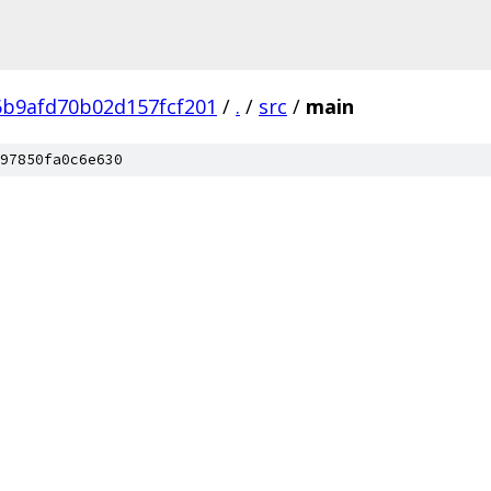
6b9afd70b02d157fcf201
/
.
/
src
/
main
97850fa0c6e630