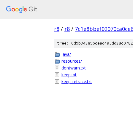
r8
/
r8
/
7c1e8bbef02070ca0ce
tree: 0d9b34389bcead4a5dd38c0782
java/
resources/
dontwarn.txt
keep.txt
keep_retrace.txt