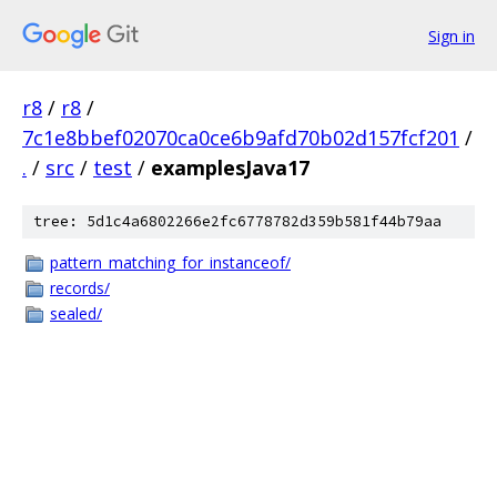
Sign in
r8
/
r8
/
7c1e8bbef02070ca0ce6b9afd70b02d157fcf201
/
.
/
src
/
test
/
examplesJava17
tree: 5d1c4a6802266e2fc6778782d359b581f44b79aa
pattern_matching_for_instanceof/
records/
sealed/