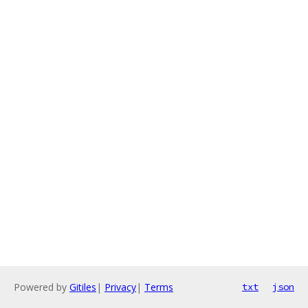
Powered by
Gitiles
|
Privacy
|
Terms
txt
json