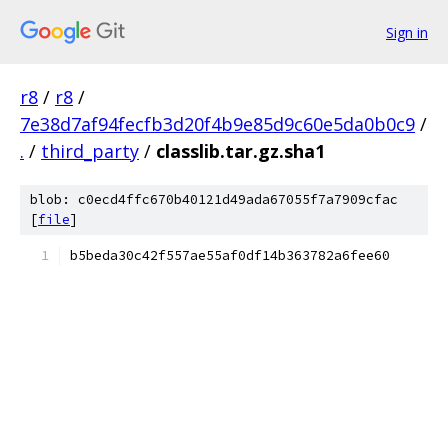
Sign in
r8
/
r8
/
7e38d7af94fecfb3d20f4b9e85d9c60e5da0b0c9
/
.
/
third_party
/
classlib.tar.gz.sha1
blob: c0ecd4ffc670b40121d49ada67055f7a7909cfac
[
file
]
b5beda30c42f557ae55af0df14b363782a6fee60