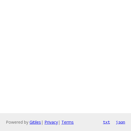
Powered by
Gitiles
|
Privacy
|
Terms
txt
json