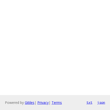
Powered by
Gitiles
|
Privacy
|
Terms
txt
json