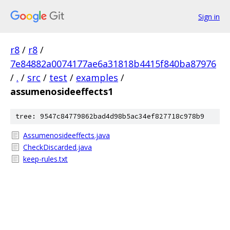
Sign in
r8
/
r8
/
7e84882a0074177ae6a31818b4415f840ba87976
/
.
/
src
/
test
/
examples
/
assumenosideeffects1
tree: 9547c84779862bad4d98b5ac34ef827718c978b9
Assumenosideeffects.java
CheckDiscarded.java
keep-rules.txt